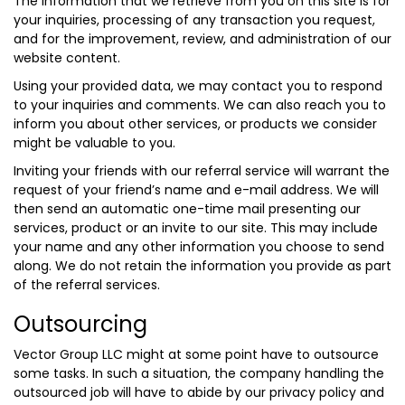
The information that we retrieve from you on this site is for
your inquiries, processing of any transaction you request,
and for the improvement, review, and administration of our
website content.
Using your provided data, we may contact you to respond
to your inquiries and comments. We can also reach you to
inform you about other services, or products we consider
might be valuable to you.
Inviting your friends with our referral service will warrant the
request of your friend’s name and e-mail address. We will
then send an automatic one-time mail presenting our
services, product or an invite to our site. This may include
your name and any other information you choose to send
along. We do not retain the information you provide as part
of the referral services.
Outsourcing
Vector Group LLC might at some point have to outsource
some tasks. In such a situation, the company handling the
outsourced job will have to abide by our privacy policy and