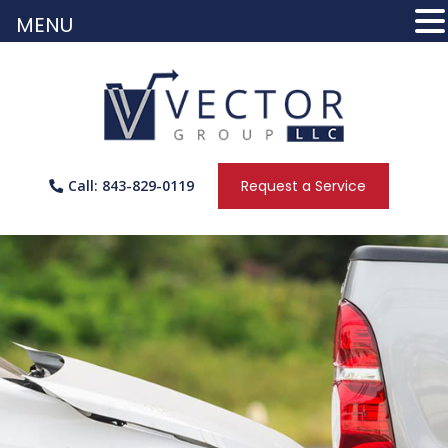
MENU
Call: 843-829-0119
Request a Service