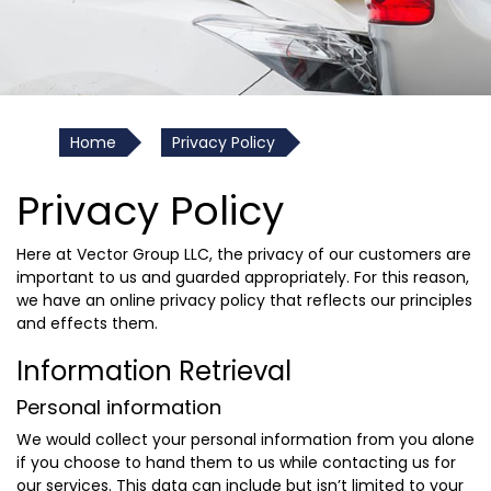
Home
Privacy Policy
Privacy Policy
Here at Vector Group LLC, the privacy of our customers are
important to us and guarded appropriately. For this reason,
we have an online privacy policy that reflects our principles
and effects them.
Information Retrieval
Personal information
We would collect your personal information from you alone
if you choose to hand them to us while contacting us for
our services. This data can include but isn’t limited to your