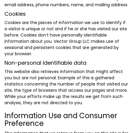
email address, phone numbers, name, and mailing address.
Cookies
Cookies are the pieces of information we use to identify if
a visitor is unique or not and if he or she has visited our site
before. Cookies don’t have personally identifiable
information about you. Vector Group LLC makes use of
sessional and persistent cookies that are generated by
your browser.
Non-personal Identifiable data
This website also retrieves information that might affect
you but are not personal. Example of this is gathered
statistics concerning the number of people that visited our
site, the type of browsers that access our pages and more.
While your efforts make up the results we get from such
analysis, they are not directed to you.
Information Use and Consumer
Preference