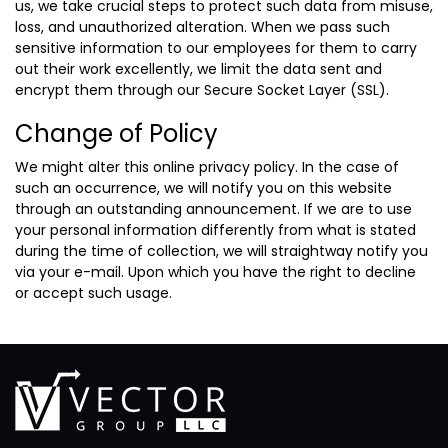
us, we take crucial steps to protect such data from misuse,
loss, and unauthorized alteration. When we pass such
sensitive information to our employees for them to carry
out their work excellently, we limit the data sent and
encrypt them through our Secure Socket Layer (SSL).
Change of Policy
We might alter this online privacy policy. In the case of
such an occurrence, we will notify you on this website
through an outstanding announcement. If we are to use
your personal information differently from what is stated
during the time of collection, we will straightway notify you
via your e-mail. Upon which you have the right to decline
or accept such usage.