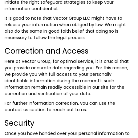
initiate the right safeguard strategies to keep your
information confidential.
It is good to note that Vector Group LLC might have to
release your information when obliged by law. We might
also do the same in good faith belief that doing so is
necessary to follow the legal process.
Correction and Access
Here at Vector Group, for optimal service, it is crucial that
you provide accurate data regarding you. For this reason,
we provide you with full access to your personally
identifiable information during the moment’s such
information remain readily accessible in our site for the
correction and verification of your data.
For further information correction, you can use the
contact us section to reach out to us.
Security
Once you have handed over your personal information to