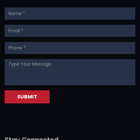
Stay Connected