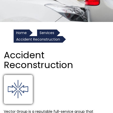
Home
Services
Accident Reconstruction
Accident
Reconstruction
Vector Group is a reputable full-service group that