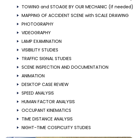
TOWING and STOAGE BY OUR MECHANIC (If needed)
MAPPING OF ACCIDENT SCENE with SCALE DRAWING
PHOTOGRAPHY
VIDEOGRAPHY
LAMP EXAMINATION
VISIBILITY STUDIES
TRAFFIC SIGNAL STUDIES
SCENE INSPECTION AND DOCUMENTATION
ANIMATION
DESKTOP CASE REVIEW
SPEED ANALYSIS
HUMAN FACTOR ANALYSIS
OCCUPANT KINEMATICS
TIME DISTANCE ANALYSIS
NIGHT-TIME COSPICUITY STUDIES