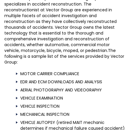
specializes in accident reconstruction. The
reconstructionist at Vector Group are experienced in
multiple facets of accident investigation and
reconstruction as they have collectively reconstructed
thousands of accidents. Vector Group owns the latest
technology that is essential to the thorough and
comprehensive investigation and reconstruction of
accidents, whether automotive, commercial motor
vehicle, motorcycle, bicycle, moped, or pedestrian.The
following is a sample list of the services provided by Vector
Group:
MOTOR CARRIER COMPLIANCE
EDR AND ECM DOWNLOADS AND ANALYSIS
AERIAL PHOTOGRAPHY AND VIDEOGRAPHY
VEHICLE EXAMINATION
VEHICLE INSPECTION
MECHANICAL INSPECTION
VEHICLE AUTOPSY (retired MAIT mechanic
determines if mechanical failure caused accident)