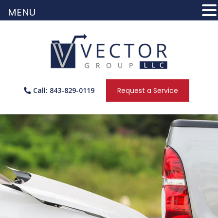
MENU
Call: 843-829-0119
Request a Service