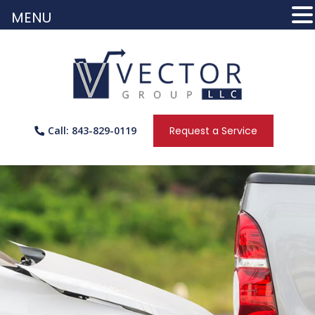
MENU
Call: 843-829-0119
Request a Service