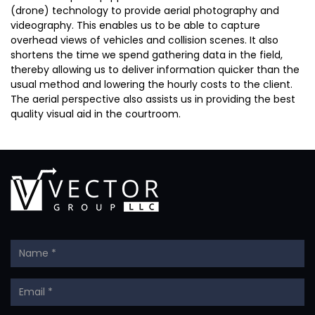
(drone) technology to provide aerial photography and
videography. This enables us to be able to capture
overhead views of vehicles and collision scenes. It also
shortens the time we spend gathering data in the field,
thereby allowing us to deliver information quicker than the
usual method and lowering the hourly costs to the client.
The aerial perspective also assists us in providing the best
quality visual aid in the courtroom.