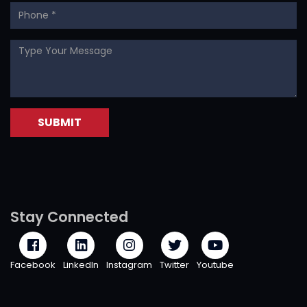
Stay Connected
Facebook
LinkedIn
Instagram
Twitter
Youtube