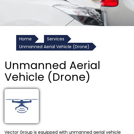
Home
Services
Unmanned Aerial Vehicle (Drone)
Unmanned Aerial
Vehicle (Drone)
Vector Group is equipped with unmanned aerial vehicle