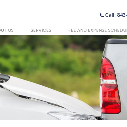
Call: 84
UT US
SERVICES
FEE AND EXPENSE SCHEDU