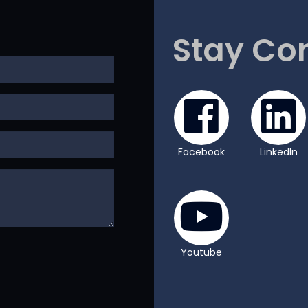
Stay Co
Facebook
LinkedIn
Youtube