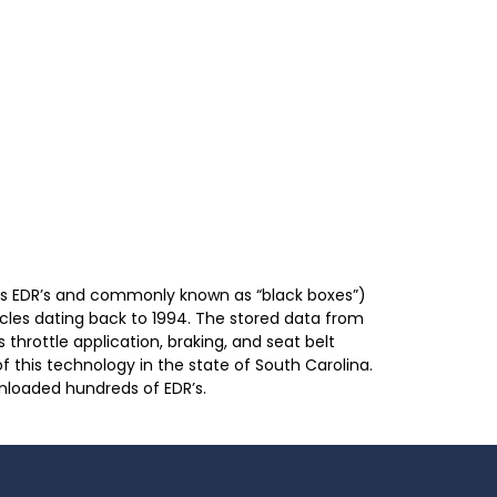
as EDR’s and commonly known as “black boxes”)
cles dating back to 1994. The stored data from
throttle application, braking, and seat belt
f this technology in the state of South Carolina.
wnloaded hundreds of EDR’s.