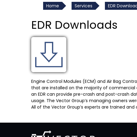
Home
Services
EDR Downloa
EDR Downloads
Engine Control Modules (ECM) and Air Bag Contro
that are installed on the majority of commercial
an EDR can provide pre-crash and post-crash data, 
usage. The Vector Group’s managing owners were the
All of the Vector Group’s experts are trained and