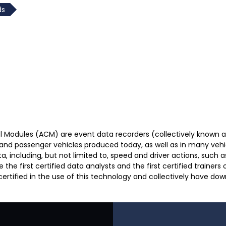
ds
l Modules (ACM) are event data recorders (collectively known 
 and passenger vehicles produced today, as well as in many vehi
including, but not limited to, speed and driver actions, such as 
 first certified data analysts and the first certified trainers o
 certified in the use of this technology and collectively have do