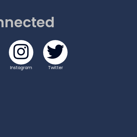
nnected
Instagram
Twitter