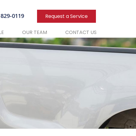
3-829-0119
Request a Service
LE
OUR TEAM
CONTACT US