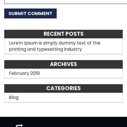
RECENT POSTS
Lorem Ipsum is simply dummy text of the
printing and typesetting industry
ARCHIVES
February 2019
CATEGORIES
Blog