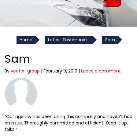
Home
Latest Testimonials
Sam
Sam
By
vector-group
|
February 9, 2019
|
Leave a comment
“Our agency has been using this company and haven’t had
an issue. Thoroughly committed and efficient. Keep it up,
folks!”