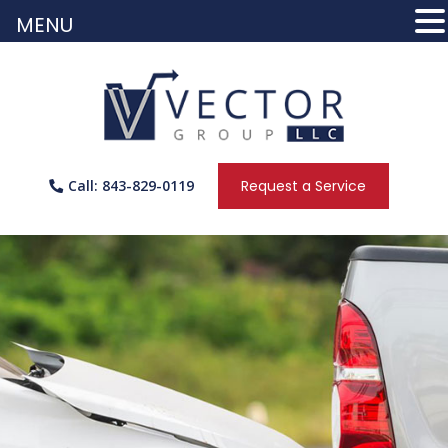
MENU
Call: 843-829-0119
Request a Service