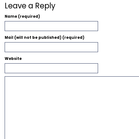
Leave a Reply
Name (required)
Mail (will not be published) (required)
Website