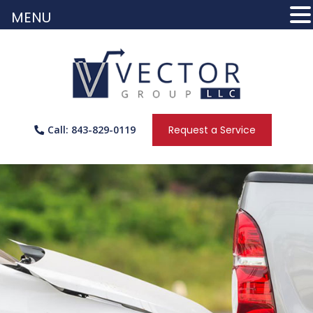
MENU
Call: 843-829-0119
Request a Service