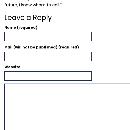
future, I know whom to call.”
Leave a Reply
Name (required)
Mail (will not be published) (required)
Website