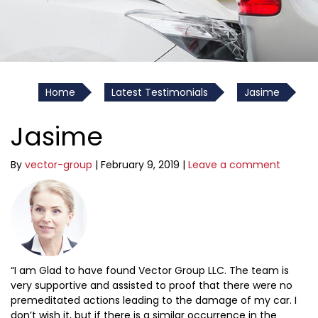
Home
Latest Testimonials
Jasime
Jasime
By
vector-group
|
February 9, 2019
|
Leave a comment
“I am Glad to have found Vector Group LLC. The team is
very supportive and assisted to proof that there were no
premeditated actions leading to the damage of my car. I
don’t wish it, but if there is a similar occurrence in the