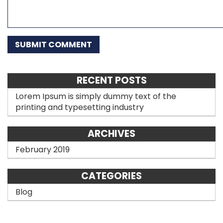
RECENT POSTS
Lorem Ipsum is simply dummy text of the
printing and typesetting industry
ARCHIVES
February 2019
CATEGORIES
Blog